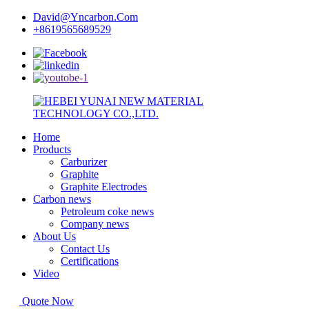
David@Yncarbon.Com
+8619565689529
Home
Products
Carburizer
Graphite
Graphite Electrodes
Carbon news
Petroleum coke news
Company news
About Us
Contact Us
Certifications
Video
Quote Now