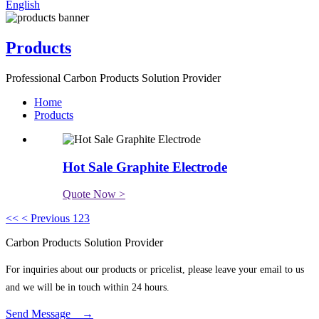
English
Products
Professional Carbon Products Solution Provider
Home
Products
Hot Sale Graphite Electrode
Quote Now >
<<
< Previous
1
2
3
Carbon Products Solution Provider
For inquiries about our products or pricelist, please leave your email to us
and we will be in touch within 24 hours.
Send Message →