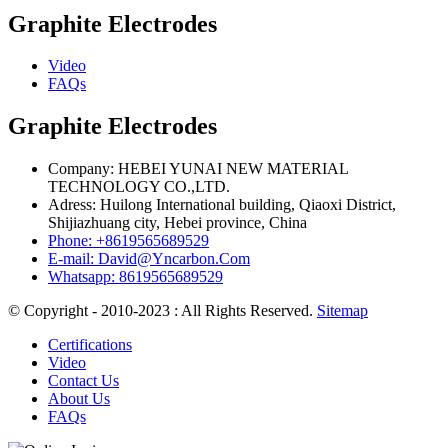
Graphite Electrodes
Video
FAQs
Graphite Electrodes
Company: HEBEI YUNAI NEW MATERIAL
TECHNOLOGY CO.,LTD.
Adress: Huilong International building, Qiaoxi District,
Shijiazhuang city, Hebei province, China
Phone: +8619565689529
E-mail: David@Yncarbon.Com
Whatsapp: 8619565689529
© Copyright - 2010-2023 : All Rights Reserved.
Sitemap
Certifications
Video
Contact Us
About Us
FAQs