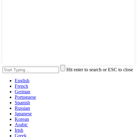
Hit enter to search or ESC to close
English
French
German
Portuguese
Spanish
Russian
Japanese
Korean
Arabic
Irish
Greek