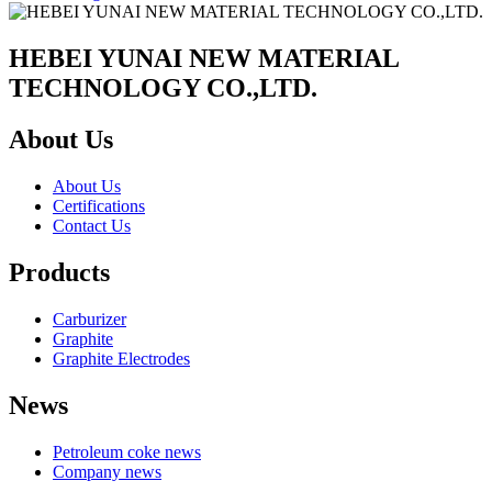
HEBEI YUNAI NEW MATERIAL
TECHNOLOGY CO.,LTD.
About Us
About Us
Certifications
Contact Us
Products
Carburizer
Graphite
Graphite Electrodes
News
Petroleum coke news
Company news