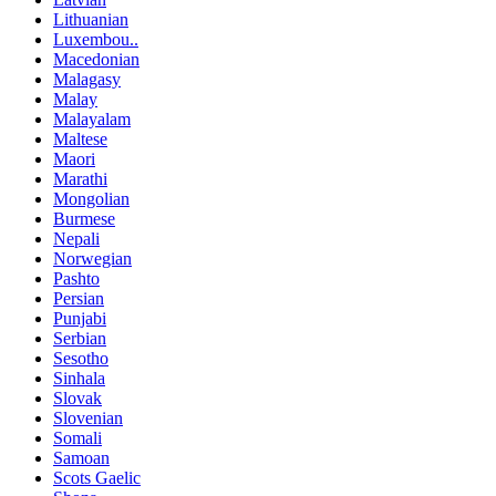
Lithuanian
Luxembou..
Macedonian
Malagasy
Malay
Malayalam
Maltese
Maori
Marathi
Mongolian
Burmese
Nepali
Norwegian
Pashto
Persian
Punjabi
Serbian
Sesotho
Sinhala
Slovak
Slovenian
Somali
Samoan
Scots Gaelic