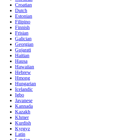
Croatian
Dutch
Estonian
Filipino
Finnish
Frisian
Galician
Georgian
Gujarati
Haitian
Hausa
Hawaiian
Hebrew
Hmong
Hungarian
Icelandic
Igbo
Javanese
Kannada
Kazakh
Khmer
Kurdish
Kyrgyz
Latin
Latvian