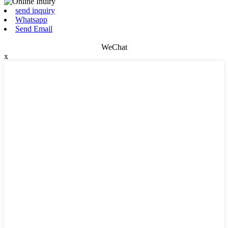
send inquiry
Whatsapp
Send Email
WeChat
x