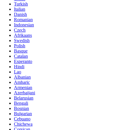
Turkish
Italian
Danish
Romanian
Indonesian
Czech
Afrikaans
Swedish
Polish
Basque
Catalan
Esperanto
Hindi
Lao
Albanian
Amharic
Armenian
Azerbaijani
Belarusian
Bengali
Bosnian
Bulgarian
Cebuano
Chichewa
Corsican