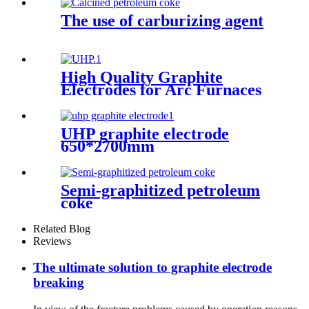
The use of carburizing agent
High Quality Graphite
Electrodes for Arc Furnaces
of Steel Making
UHP graphite electrode
650*2700mm
Semi-graphitized petroleum
coke
Related Blog
Reviews
The ultimate solution to graphite electrode
breaking