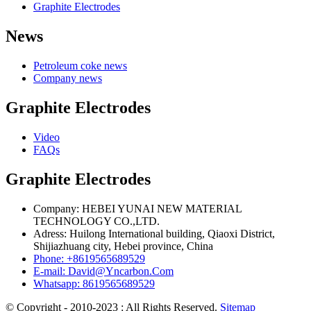
Graphite Electrodes
News
Petroleum coke news
Company news
Graphite Electrodes
Video
FAQs
Graphite Electrodes
Company: HEBEI YUNAI NEW MATERIAL
TECHNOLOGY CO.,LTD.
Adress: Huilong International building, Qiaoxi District,
Shijiazhuang city, Hebei province, China
Phone: +8619565689529
E-mail: David@Yncarbon.Com
Whatsapp: 8619565689529
© Copyright - 2010-2023 : All Rights Reserved.
Sitemap