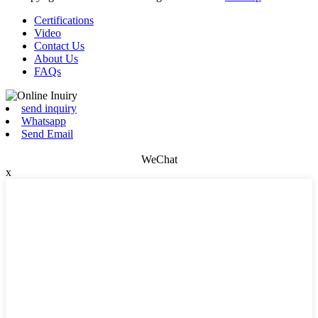
Certifications
Video
Contact Us
About Us
FAQs
send inquiry
Whatsapp
Send Email
WeChat
x