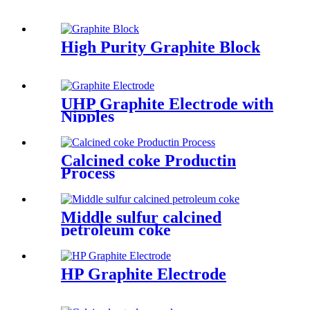
High Purity Graphite Block
UHP Graphite Electrode with
Nipples
Calcined coke Productin
Process
Middle sulfur calcined
petroleum coke
HP Graphite Electrode