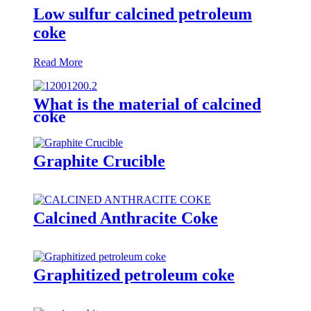
Low sulfur calcined petroleum
coke
Read More
What is the material of calcined
coke
Graphite Crucible
Calcined Anthracite Coke
Graphitized petroleum coke