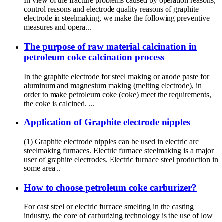
In view of the fracture problems caused by operation reasons,
control reasons and electrode quality reasons of graphite
electrode in steelmaking, we make the following preventive
measures and opera...
The purpose of raw material calcination in
petroleum coke calcination process
In the graphite electrode for steel making or anode paste for
aluminum and magnesium making (melting electrode), in
order to make petroleum coke (coke) meet the requirements,
the coke is calcined. ...
Application of Graphite electrode nipples
(1) Graphite electrode nipples can be used in electric arc
steelmaking furnaces. Electric furnace steelmaking is a major
user of graphite electrodes. Electric furnace steel production in
some area...
How to choose petroleum coke carburizer?
For cast steel or electric furnace smelting in the casting
industry, the core of carburizing technology is the use of low