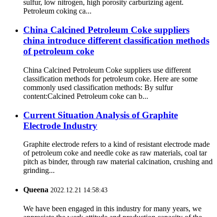
sulfur, low nitrogen, high porosity carburizing agent.
Petroleum coking ca...
China Calcined Petroleum Coke suppliers
china introduce different classification methods
of petroleum coke
China Calcined Petroleum Coke suppliers use different
classification methods for petroleum coke. Here are some
commonly used classification methods: By sulfur
content:Calcined Petroleum coke can b...
Current Situation Analysis of Graphite
Electrode Industry
Graphite electrode refers to a kind of resistant electrode made
of petroleum coke and needle coke as raw materials, coal tar
pitch as binder, through raw material calcination, crushing and
grinding...
Queena
2022.12.21 14:58:43
We have been engaged in this industry for many years, we