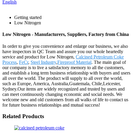
English
Getting started
Low Nitrogen
Low Nitrogen - Manufacturers, Suppliers, Factory from China
In order to give you convenience and enlarge our business, we also
have inspectors in QC Team and assure you our whole heartedly
service and product for Low Nitrogen,
Calcined Petroleum Coke
Process
,
FeCr
,
Steel Industry
,
Fireproof Material
. The main goal of
our company is to live a satisfactory memory to all the customers,
and establish a long term business relationship with buyers and users
all over the world. The product will supply to all over the world,
such as Europe, America, Australia,Guatemala, Chile,Leicester,
Sydney.Our items are widely recognized and trusted by users and
can meet continuously changing economic and social needs. We
welcome new and old customers from all walks of life to contact us
for future business relationships and mutual success!
Related Products