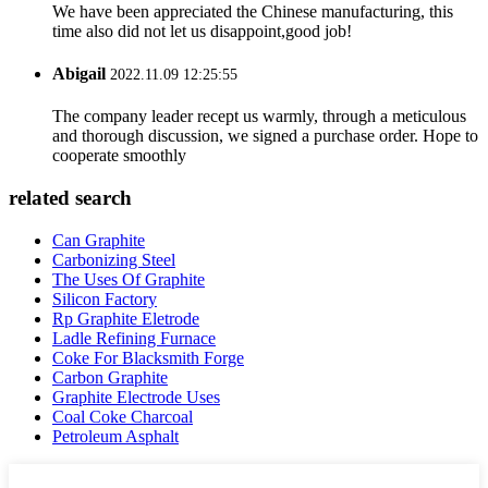
We have been appreciated the Chinese manufacturing, this
time also did not let us disappoint,good job!
Abigail
2022.11.09 12:25:55
The company leader recept us warmly, through a meticulous
and thorough discussion, we signed a purchase order. Hope to
cooperate smoothly
related search
Can Graphite
Carbonizing Steel
The Uses Of Graphite
Silicon Factory
Rp Graphite Eletrode
Ladle Refining Furnace
Coke For Blacksmith Forge
Carbon Graphite
Graphite Electrode Uses
Coal Coke Charcoal
Petroleum Asphalt