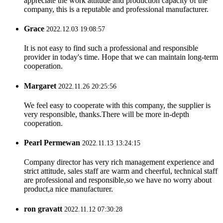
appreciate the work attitude and production capacity of the
company, this is a reputable and professional manufacturer.
Grace
2022.12.03 19:08:57
It is not easy to find such a professional and responsible
provider in today's time. Hope that we can maintain long-term
cooperation.
Margaret
2022.11.26 20:25:56
We feel easy to cooperate with this company, the supplier is
very responsible, thanks.There will be more in-depth
cooperation.
Pearl Permewan
2022.11.13 13:24:15
Company director has very rich management experience and
strict attitude, sales staff are warm and cheerful, technical staff
are professional and responsible,so we have no worry about
product,a nice manufacturer.
ron gravatt
2022.11.12 07:30:28