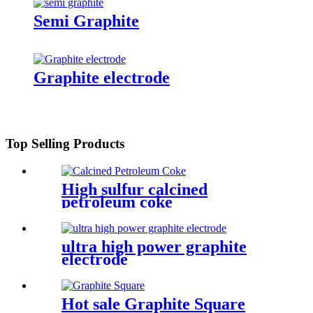
Semi Graphite
Graphite electrode
Top Selling Products
High sulfur calcined
petroleum coke
ultra high power graphite
electrode
Hot sale Graphite Square