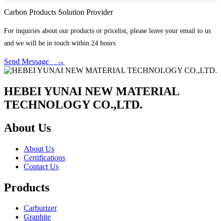
Carbon Products Solution Provider
For inquiries about our products or pricelist, please leave your email to us
and we will be in touch within 24 hours.
Send Message →
HEBEI YUNAI NEW MATERIAL
TECHNOLOGY CO.,LTD.
About Us
About Us
Certifications
Contact Us
Products
Carburizer
Graphite