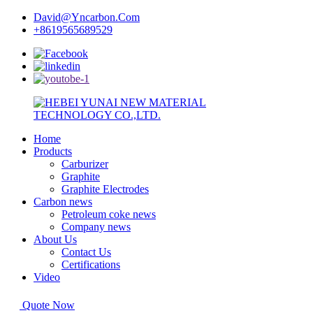
David@Yncarbon.Com
+8619565689529
Home
Products
Carburizer
Graphite
Graphite Electrodes
Carbon news
Petroleum coke news
Company news
About Us
Contact Us
Certifications
Video
Quote Now