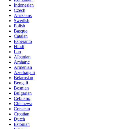
Indonesian
Czech
Afrikaans
Swedish
Polish
Basque
Catalan
Esperanto
Hindi
Lao
Albanian
Amharic
Armenian
Azerbaijani
Belarusian
Bengali
Bosnian
Bulgarian
Cebuano
Chichewa
Corsican
Croatian
Dutch
Estonian