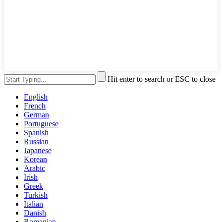
Hit enter to search or ESC to close
English
French
German
Portuguese
Spanish
Russian
Japanese
Korean
Arabic
Irish
Greek
Turkish
Italian
Danish
Romanian