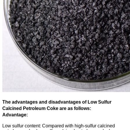
The advantages and disadvantages of Low Sulfur
Calcined Petroleum Coke are as follows:
Advantage:
Low sulfur content: Compared with high-sulfur calcined