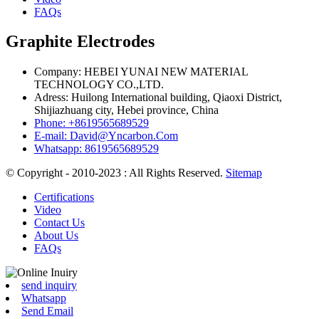
FAQs
Graphite Electrodes
Company: HEBEI YUNAI NEW MATERIAL
TECHNOLOGY CO.,LTD.
Adress: Huilong International building, Qiaoxi District,
Shijiazhuang city, Hebei province, China
Phone: +8619565689529
E-mail: David@Yncarbon.Com
Whatsapp: 8619565689529
© Copyright - 2010-2023 : All Rights Reserved.
Sitemap
Certifications
Video
Contact Us
About Us
FAQs
send inquiry
Whatsapp
Send Email