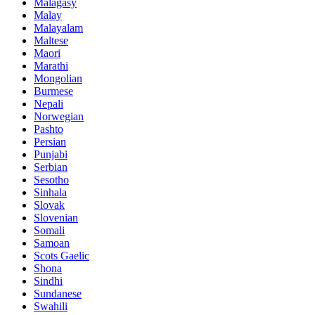
Malagasy
Malay
Malayalam
Maltese
Maori
Marathi
Mongolian
Burmese
Nepali
Norwegian
Pashto
Persian
Punjabi
Serbian
Sesotho
Sinhala
Slovak
Slovenian
Somali
Samoan
Scots Gaelic
Shona
Sindhi
Sundanese
Swahili