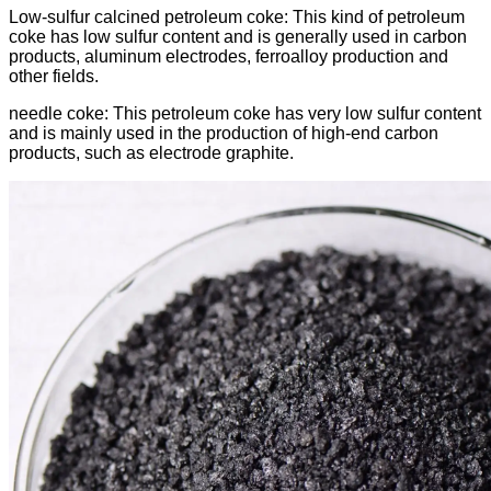
Low-sulfur calcined petroleum coke: This kind of petroleum
coke has low sulfur content and is generally used in carbon
products, aluminum electrodes, ferroalloy production and
other fields.
needle coke: This petroleum coke has very low sulfur content
and is mainly used in the production of high-end carbon
products, such as electrode graphite.