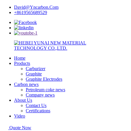
David@Yncarbon.Com
+8619565689529
Home
Products
Carburizer
Graphite
Graphite Electrodes
Carbon news
Petroleum coke news
Company news
About Us
Contact Us
Certifications
Video
Quote Now