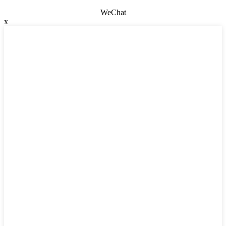
WeChat
x