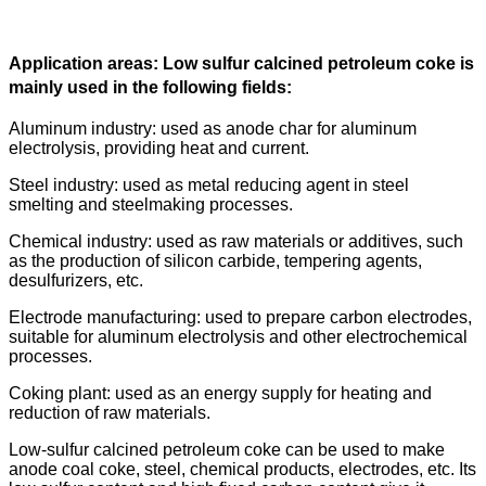
Application areas: Low sulfur calcined petroleum coke is
mainly used in the following fields:
Aluminum industry: used as anode char for aluminum
electrolysis, providing heat and current.
Steel industry: used as metal reducing agent in steel
smelting and steelmaking processes.
Chemical industry: used as raw materials or additives, such
as the production of silicon carbide, tempering agents,
desulfurizers, etc.
Electrode manufacturing: used to prepare carbon electrodes,
suitable for aluminum electrolysis and other electrochemical
processes.
Coking plant: used as an energy supply for heating and
reduction of raw materials.
Low-sulfur calcined petroleum coke can be used to make
anode coal coke, steel, chemical products, electrodes, etc. Its