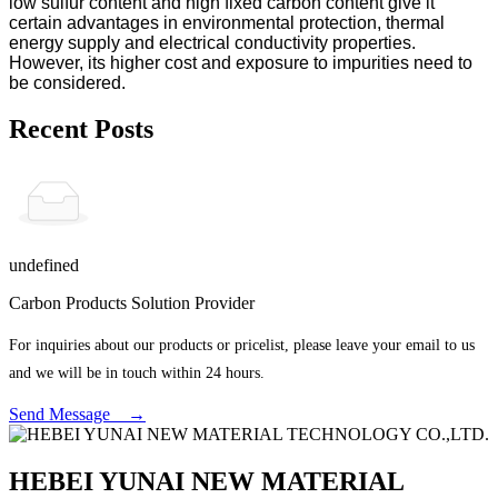
low sulfur content and high fixed carbon content give it
certain advantages in environmental protection, thermal
energy supply and electrical conductivity properties.
However, its higher cost and exposure to impurities need to
be considered.
Recent Posts
undefined
Carbon Products Solution Provider
For inquiries about our products or pricelist, please leave your email to us
and we will be in touch within 24 hours.
Send Message →
HEBEI YUNAI NEW MATERIAL