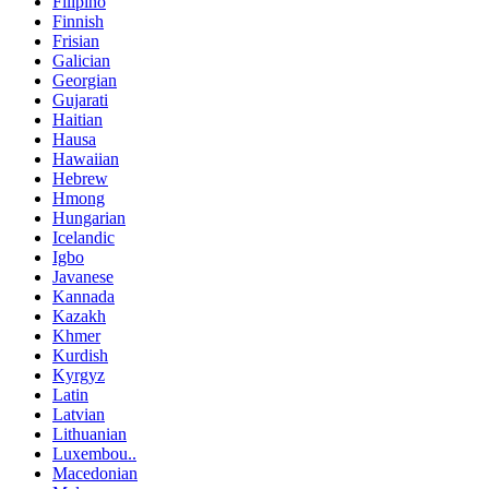
Filipino
Finnish
Frisian
Galician
Georgian
Gujarati
Haitian
Hausa
Hawaiian
Hebrew
Hmong
Hungarian
Icelandic
Igbo
Javanese
Kannada
Kazakh
Khmer
Kurdish
Kyrgyz
Latin
Latvian
Lithuanian
Luxembou..
Macedonian