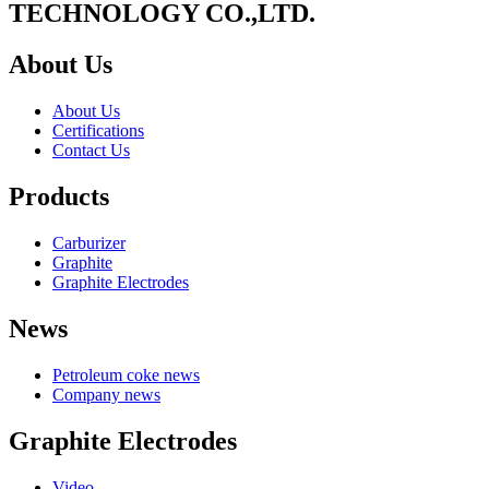
TECHNOLOGY CO.,LTD.
About Us
About Us
Certifications
Contact Us
Products
Carburizer
Graphite
Graphite Electrodes
News
Petroleum coke news
Company news
Graphite Electrodes
Video