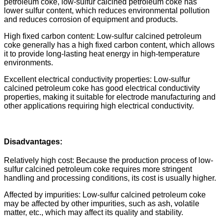
petroleum coke, low-sulfur calcined petroleum coke has
lower sulfur content, which reduces environmental pollution
and reduces corrosion of equipment and products.
High fixed carbon content: Low-sulfur calcined petroleum
coke generally has a high fixed carbon content, which allows
it to provide long-lasting heat energy in high-temperature
environments.
Excellent electrical conductivity properties: Low-sulfur
calcined petroleum coke has good electrical conductivity
properties, making it suitable for electrode manufacturing and
other applications requiring high electrical conductivity.
Disadvantages:
Relatively high cost: Because the production process of low-
sulfur calcined petroleum coke requires more stringent
handling and processing conditions, its cost is usually higher.
Affected by impurities: Low-sulfur calcined petroleum coke
may be affected by other impurities, such as ash, volatile
matter, etc., which may affect its quality and stability.