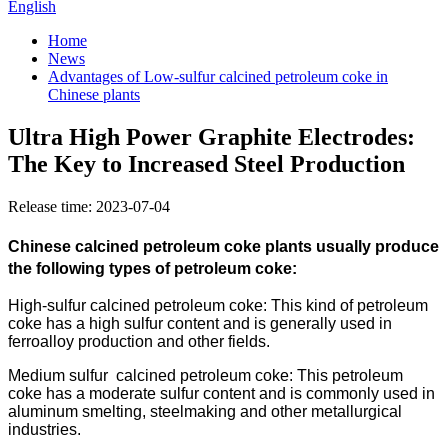
English
Home
News
Advantages of Low-sulfur calcined petroleum coke in
Chinese plants
Ultra High Power Graphite Electrodes:
The Key to Increased Steel Production
Release time: 2023-07-04
Chinese calcined petroleum coke plants usually produce
the following types of petroleum coke:
High-sulfur calcined petroleum coke: This kind of petroleum
coke has a high sulfur content and is generally used in
ferroalloy production and other fields.
Medium sulfur calcined petroleum coke: This petroleum
coke has a moderate sulfur content and is commonly used in
aluminum smelting, steelmaking and other metallurgical
industries.