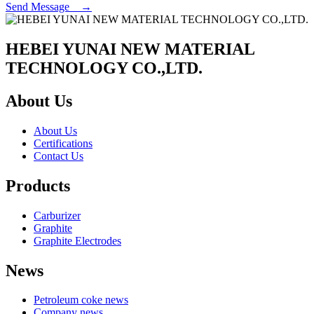
Send Message →
HEBEI YUNAI NEW MATERIAL
TECHNOLOGY CO.,LTD.
About Us
About Us
Certifications
Contact Us
Products
Carburizer
Graphite
Graphite Electrodes
News
Petroleum coke news
Company news