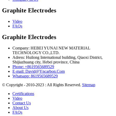
Graphite Electrodes
Video
FAQs
Graphite Electrodes
Company: HEBEI YUNAI NEW MATERIAL
TECHNOLOGY CO.,LTD.
Adress: Huilong International building, Qiaoxi District,
Shijiazhuang city, Hebei province, China
Phone: +8619565689529
E-mail: David@Yncarbon.Com
Whatsapp: 8619565689529
© Copyright - 2010-2023 : All Rights Reserved.
Sitemap
Certifications
Video
Contact Us
About Us
FAQs