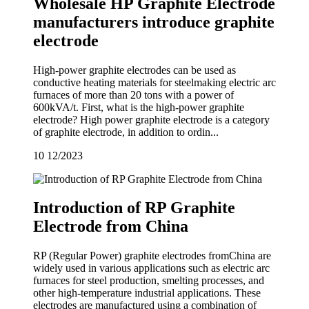
Wholesale HP Graphite Electrode
manufacturers introduce graphite
electrode
High-power graphite electrodes can be used as
conductive heating materials for steelmaking electric arc
furnaces of more than 20 tons with a power of
600kVA/t. First, what is the high-power graphite
electrode? High power graphite electrode is a category
of graphite electrode, in addition to ordin...
10
12/2023
Introduction of RP Graphite
Electrode from China
RP (Regular Power) graphite electrodes fromChina are
widely used in various applications such as electric arc
furnaces for steel production, smelting processes, and
other high-temperature industrial applications. These
electrodes are manufactured using a combination of