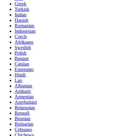
Greek
Turkish
Italian
Danish
Romanian
Indonesian
Czech
Afrikaans
Swedish
Polish
Basque
Catalan
Esperanto
Hindi
Lao
Albanian
Amharic
Armenian
Azerbaijani
Belarusian
Bengali
Bosnian
Bulgarian
Cebuano
Chichewa