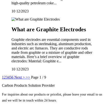
high-quality petroleum coke...
10
12/2023
What are Graphite Electrodes
Graphite electrodes are essential components used in
industries such as steelmaking, aluminum production,
and electric arc furnaces. They are conductive rods
made from graphite or a mixture of graphite and other
materials. Here’s a brief overview of graphite
electrodes: Material: Graphite e...
10
12/2023
1
2
3
4
5
6
Next >
>>
Page 1 / 9
Carbon Products Solution Provider
For inquiries about our products or pricelist, please leave your email to us
and we will be in touch within 24 hours.