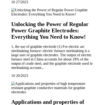
10
27/2023
Unlocking the Power of Regular
Power Graphite Electrodes:
Everything You Need to Know!
1, the use of graphite electrode (1) For electric arc
steelmaking furnace: electric furnace steelmaking is a
large user of graphite electrodes. The output of electric
furnace steel in China accounts for about 18% of the
output of crude steel, and the graphite electrode used in
steelmaking account...
10
20/2023
Applications and properties of