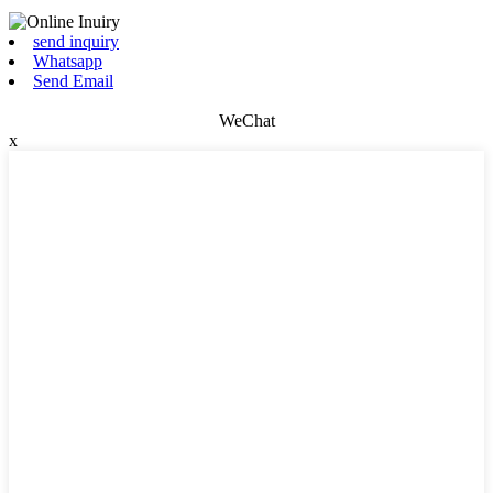
send inquiry
Whatsapp
Send Email
WeChat
x