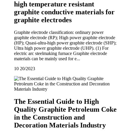
high temperature resistant
graphite conductive materials for
graphite electrodes
Graphite electrode classification: ordinary power
graphite electrode (RP); High power graphite electrode
(HP); Quasi-ultra-high power graphite electrode (SHP);
Ultra high power graphite electrode (UHP). (1) For
electric arc steelmaking furnace Graphite electrode
materials can be mainly used for e...
10
20/2023
The Essential Guide to High
Quality Graphite Petroleum Coke
in the Construction and
Decoration Materials Industry