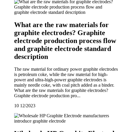
What are the raw materials for
graphite electrodes? Graphite
electrode production process flow
and graphite electrode standard
description
The raw material for ordinary power graphite electrodes
is petroleum coke, while the raw material for high-
power and ultra-high-power graphite electrodes is
mainly needle coke, with coal pitch added as a binder.
What are the raw materials for graphite electrodes?
Graphite electrode production pro...
10
12/2023