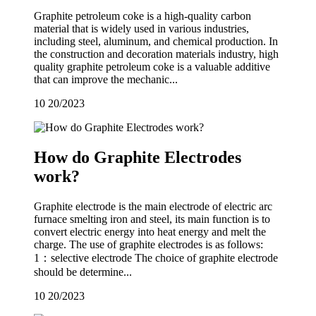
Graphite petroleum coke is a high-quality carbon
material that is widely used in various industries,
including steel, aluminum, and chemical production. In
the construction and decoration materials industry, high
quality graphite petroleum coke is a valuable additive
that can improve the mechanic...
10
20/2023
How do Graphite Electrodes
work?
Graphite electrode is the main electrode of electric arc
furnace smelting iron and steel, its main function is to
convert electric energy into heat energy and melt the
charge. The use of graphite electrodes is as follows:
1：selective electrode The choice of graphite electrode
should be determine...
10
20/2023