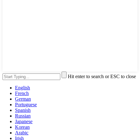
Hit enter to search or ESC to close
English
French
German
Portuguese
Spanish
Russian
Japanese
Korean
Arabic
Irish