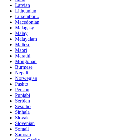
Latvian
Lithuanian
Luxembou..
Macedonian
Malagasy
Malay
Malayalam
Maltese
Maori
Marathi
Mongolian
Burmese
Nepali
Norwegian
Pashto
Persian
Punjabi
Serbian
Sesotho
Sinhala
Slovak
Slovenian
Somali
Samoan