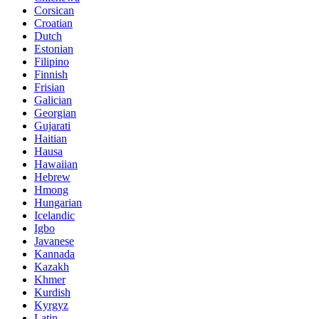
Corsican
Croatian
Dutch
Estonian
Filipino
Finnish
Frisian
Galician
Georgian
Gujarati
Haitian
Hausa
Hawaiian
Hebrew
Hmong
Hungarian
Icelandic
Igbo
Javanese
Kannada
Kazakh
Khmer
Kurdish
Kyrgyz
Latin