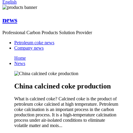
English
news
Professional Carbon Products Solution Provider
Petroleum coke news
Company news
Home
News
China calcined coke production
What is calcined coke? Calcined coke is the product of
petroleum coke calcined at high temperature. Petroleum
coke calcination is an important process in the carbon
production process. It is a high-temperature calcination
process under air-isolated conditions to eliminate
volatile matter and mois...