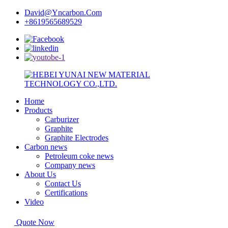
David@Yncarbon.Com
+8619565689529
Home
Products
Carburizer
Graphite
Graphite Electrodes
Carbon news
Petroleum coke news
Company news
About Us
Contact Us
Certifications
Video
Quote Now