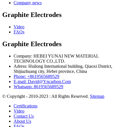
Company news
Graphite Electrodes
Video
FAQs
Graphite Electrodes
Company: HEBEI YUNAI NEW MATERIAL
TECHNOLOGY CO.,LTD.
Adress: Huilong International building, Qiaoxi District,
Shijiazhuang city, Hebei province, China
Phone: +8619565689529
E-mail: David@Yncarbon.Com
Whatsapp: 8619565689529
© Copyright - 2010-2023 : All Rights Reserved.
Sitemap
Certifications
Video
Contact Us
About Us
FAQs