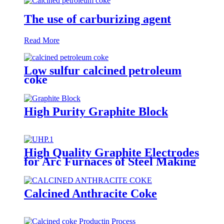
The use of carburizing agent
Read More
Low sulfur calcined petroleum
coke
High Purity Graphite Block
High Quality Graphite Electrodes
for Arc Furnaces of Steel Making
Calcined Anthracite Coke