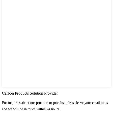
Carbon Products Solution Provider
For inquiries about our products or pricelist, please leave your email to us
and we will be in touch within 24 hours.