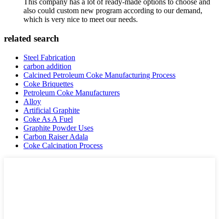
This company has a lot of ready-made options to choose and
also could custom new program according to our demand,
which is very nice to meet our needs.
related search
Steel Fabrication
carbon addition
Calcined Petroleum Coke Manufacturing Process
Coke Briquettes
Petroleum Coke Manufacturers
Alloy
Artificial Graphite
Coke As A Fuel
Graphite Powder Uses
Carbon Raiser Adala
Coke Calcination Process