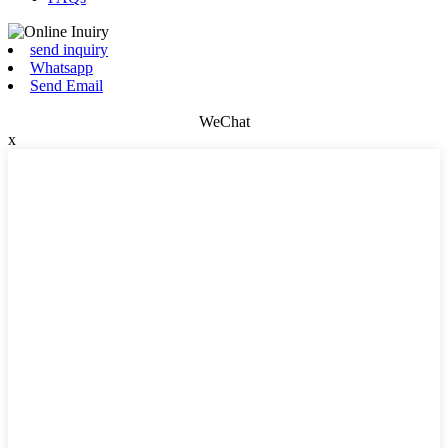
send inquiry
Whatsapp
Send Email
WeChat
x