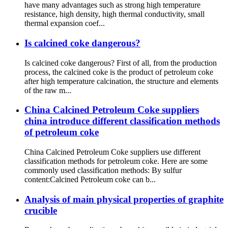
have many advantages such as strong high temperature
resistance, high density, high thermal conductivity, small
thermal expansion coef...
Is calcined coke dangerous?
Is calcined coke dangerous? First of all, from the production
process, the calcined coke is the product of petroleum coke
after high temperature calcination, the structure and elements
of the raw m...
China Calcined Petroleum Coke suppliers
china introduce different classification methods
of petroleum coke
China Calcined Petroleum Coke suppliers use different
classification methods for petroleum coke. Here are some
commonly used classification methods: By sulfur
content:Calcined Petroleum coke can b...
Analysis of main physical properties of graphite
crucible