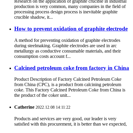
Research on the application of graphite crucible in industrial
production is very common, many companies in the field of
processing process design process is inevitable graphite
crucible shadow, it...
How to prevent oxidation of graphite electrode
A method for preventing oxidation of graphite electrodes
during steelmaking. Graphite electrodes are used in arc
metallurgy as conductive consumable materials, and their
consumption costs account f...
Calcined petroleum coke from factory in China
Product Description of Factory Calcined Petroleum Coke
from China (CPC), is a product from calcining petroleum
coke. This Factory Calcined Petroleum Coke from China is
the product of the coker unit...
Catherine
2022.12.08 14:11:22
Products and services are very good, our leader is very
satisfied with this procurement, it is better than we expected,