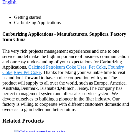
English
Getting started
Carburizing Applications
Carburizing Applications - Manufacturers, Suppliers, Factory
from China
The very rich projects management experiences and one to one
service model make the high importance of business communication
and our easy understanding of your expectations for Carburizing
Applications,
Calcined Petroleum Coke Uses
,
Pet Coke
,
Foundry
Coke
,
Raw Pet Coke
. Thanks for taking your valuable time to visit
us and look forward to have a nice cooperation with you. The
product will supply to all over the world, such as Europe, America,
Australia,Denmark, Islamabad,Munich, Jersey.The company has
perfect management system and after-sales service system. We
devote ourselves to building a pioneer in the filter industry. Our
factory is willing to cooperate with different customers domestic and
overseas to gain better and better future.
Related Products