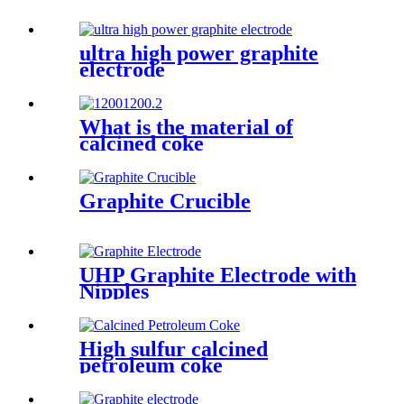
ultra high power graphite
electrode
What is the material of
calcined coke
Graphite Crucible
UHP Graphite Electrode with
Nipples
High sulfur calcined
petroleum coke