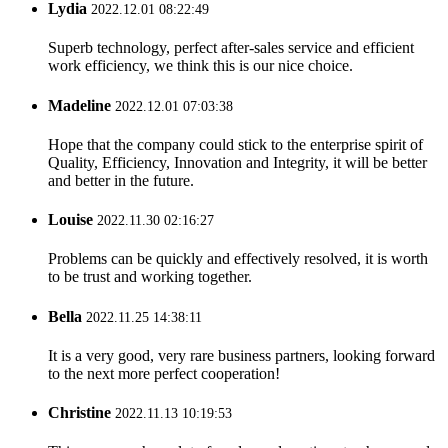
Lydia
2022.12.01 08:22:49
Superb technology, perfect after-sales service and efficient
work efficiency, we think this is our nice choice.
Madeline
2022.12.01 07:03:38
Hope that the company could stick to the enterprise spirit of
Quality, Efficiency, Innovation and Integrity, it will be better
and better in the future.
Louise
2022.11.30 02:16:27
Problems can be quickly and effectively resolved, it is worth
to be trust and working together.
Bella
2022.11.25 14:38:11
It is a very good, very rare business partners, looking forward
to the next more perfect cooperation!
Christine
2022.11.13 10:19:53