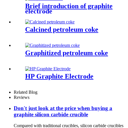
Brief introduction of graphite
electrode
Calcined petroleum coke
Graphitized petroleum coke
HP Graphite Electrode
Related Blog
Reviews
Don't just look at the price when buying a
graphite silicon carbide crucible
Compared with traditional crucibles, silicon carbide crucibles