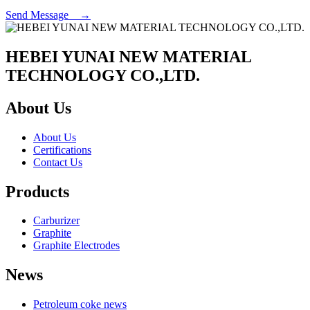
Send Message →
HEBEI YUNAI NEW MATERIAL
TECHNOLOGY CO.,LTD.
About Us
About Us
Certifications
Contact Us
Products
Carburizer
Graphite
Graphite Electrodes
News
Petroleum coke news