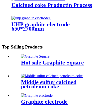
Calcined coke Productin Process
UHP graphite electrode
650*2700mm
Top Selling Products
Hot sale Graphite Square
Middle sulfur calcined
petroleum coke
Graphite electrode