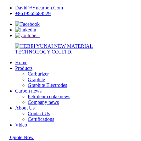
David@Yncarbon.Com
+8619565689529
Home
Products
Carburizer
Graphite
Graphite Electrodes
Carbon news
Petroleum coke news
Company news
About Us
Contact Us
Certifications
Video
Quote Now