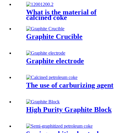
What is the material of
calcined coke
Graphite Crucible
Graphite electrode
The use of carburizing agent
High Purity Graphite Block