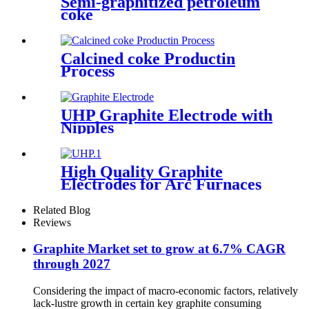
Semi-graphitized petroleum
coke
Calcined coke Productin
Process
UHP Graphite Electrode with
Nipples
High Quality Graphite
Electrodes for Arc Furnaces
of Steel Making
Related Blog
Reviews
Graphite Market set to grow at 6.7% CAGR
through 2027
Considering the impact of macro-economic factors, relatively
lack-lustre growth in certain key graphite consuming