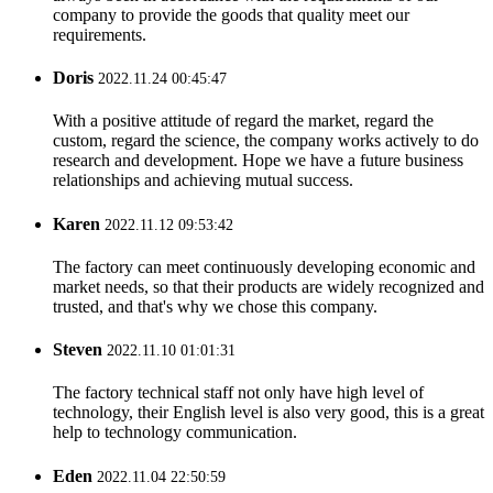
company to provide the goods that quality meet our
requirements.
Doris
2022.11.24 00:45:47
With a positive attitude of regard the market, regard the
custom, regard the science, the company works actively to do
research and development. Hope we have a future business
relationships and achieving mutual success.
Karen
2022.11.12 09:53:42
The factory can meet continuously developing economic and
market needs, so that their products are widely recognized and
trusted, and that's why we chose this company.
Steven
2022.11.10 01:01:31
The factory technical staff not only have high level of
technology, their English level is also very good, this is a great
help to technology communication.
Eden
2022.11.04 22:50:59