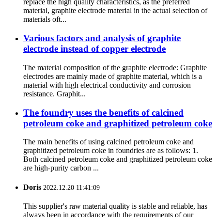
replace the high quality characteristics, as the preferred
material, graphite electrode material in the actual selection of
materials oft...
Various factors and analysis of graphite
electrode instead of copper electrode
The material composition of the graphite electrode: Graphite
electrodes are mainly made of graphite material, which is a
material with high electrical conductivity and corrosion
resistance. Graphit...
The foundry uses the benefits of calcined
petroleum coke and graphitized petroleum coke
The main benefits of using calcined petroleum coke and
graphitized petroleum coke in foundries are as follows: 1.
Both calcined petroleum coke and graphitized petroleum coke
are high-purity carbon ...
Doris
2022.12.20 11:41:09
This supplier's raw material quality is stable and reliable, has
always been in accordance with the requirements of our