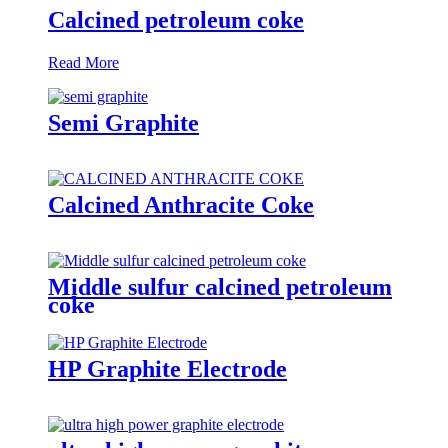
Calcined petroleum coke
Read More
Semi Graphite
Calcined Anthracite Coke
Middle sulfur calcined petroleum
coke
HP Graphite Electrode