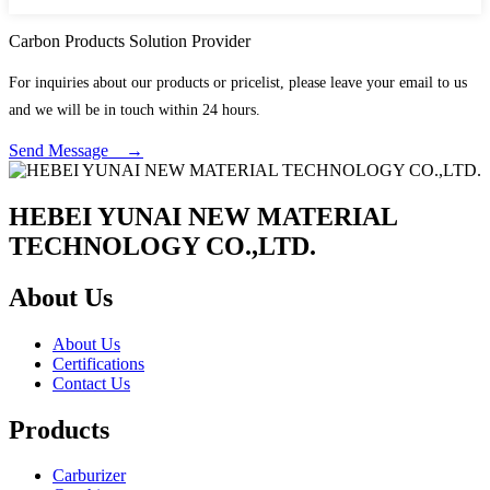
Carbon Products Solution Provider
For inquiries about our products or pricelist, please leave your email to us
and we will be in touch within 24 hours.
Send Message →
HEBEI YUNAI NEW MATERIAL
TECHNOLOGY CO.,LTD.
About Us
About Us
Certifications
Contact Us
Products
Carburizer