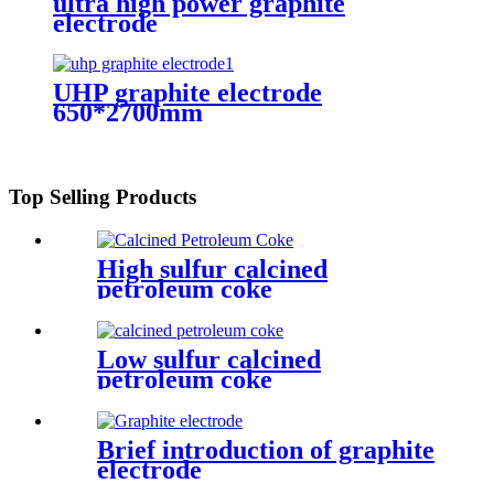
ultra high power graphite
electrode
UHP graphite electrode
650*2700mm
Top Selling Products
High sulfur calcined
petroleum coke
Low sulfur calcined
petroleum coke
Brief introduction of graphite
electrode