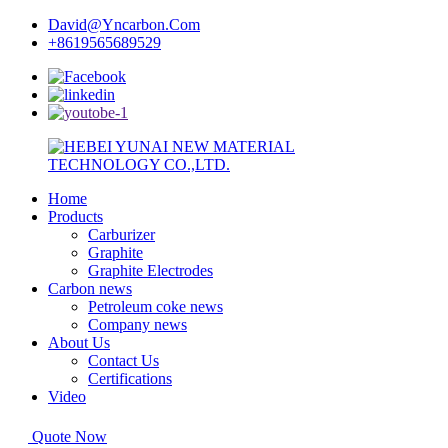
David@Yncarbon.Com
+8619565689529
Home
Products
Carburizer
Graphite
Graphite Electrodes
Carbon news
Petroleum coke news
Company news
About Us
Contact Us
Certifications
Video
Quote Now