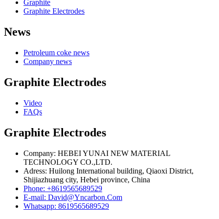
Graphite
Graphite Electrodes
News
Petroleum coke news
Company news
Graphite Electrodes
Video
FAQs
Graphite Electrodes
Company: HEBEI YUNAI NEW MATERIAL
TECHNOLOGY CO.,LTD.
Adress: Huilong International building, Qiaoxi District,
Shijiazhuang city, Hebei province, China
Phone: +8619565689529
E-mail: David@Yncarbon.Com
Whatsapp: 8619565689529