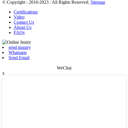
© Copyright - 2010-2023 : All Rights Reserved.
Sitemap
Certifications
Video
Contact Us
About Us
FAQs
send inquiry
Whatsapp
Send Email
WeChat
x