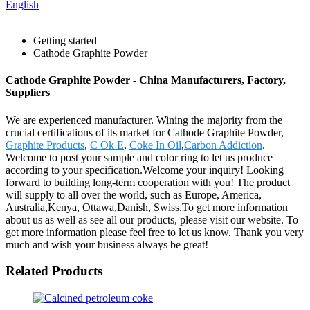
English
Getting started
Cathode Graphite Powder
Cathode Graphite Powder - China Manufacturers, Factory,
Suppliers
We are experienced manufacturer. Wining the majority from the
crucial certifications of its market for Cathode Graphite Powder,
Graphite Products
,
C Ok E
,
Coke In Oil
,
Carbon Addiction
.
Welcome to post your sample and color ring to let us produce
according to your specification.Welcome your inquiry! Looking
forward to building long-term cooperation with you! The product
will supply to all over the world, such as Europe, America,
Australia,Kenya, Ottawa,Danish, Swiss.To get more information
about us as well as see all our products, please visit our website. To
get more information please feel free to let us know. Thank you very
much and wish your business always be great!
Related Products