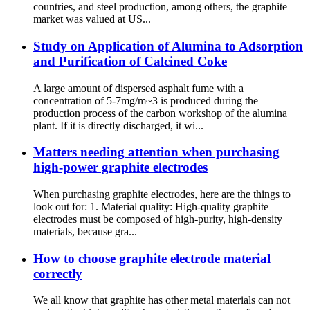
countries, and steel production, among others, the graphite
market was valued at US...
Study on Application of Alumina to Adsorption
and Purification of Calcined Coke
A large amount of dispersed asphalt fume with a
concentration of 5-7mg/m~3 is produced during the
production process of the carbon workshop of the alumina
plant. If it is directly discharged, it wi...
Matters needing attention when purchasing
high-power graphite electrodes
When purchasing graphite electrodes, here are the things to
look out for: 1. Material quality: High-quality graphite
electrodes must be composed of high-purity, high-density
materials, because gra...
How to choose graphite electrode material
correctly
We all know that graphite has other metal materials can not