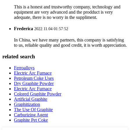
This is a honest and trustworthy company, technology and
equipment are very advanced and the prodduct is very
adequate, there is no worry in the suppliment.
Frederica
2022.11.04 01:57:52
In China, we have many partners, this company is satisfying
to us, reliable quality and good credit, it is worth appreciation.
related search
Ferroalloys
Electric Arc Furnace
Petroleum Coke Uses
Dry Graphite Powder
Electric Arc Furnace
Colored Graphite Powder
Artificial Graphite
Graphitization
The Use Of Graphite
Carburizing Agent
Graphite Pet Coke