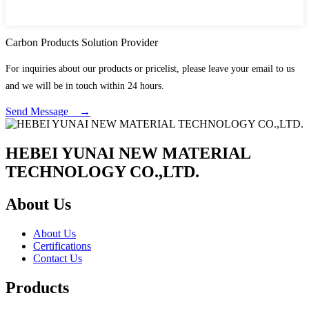
Carbon Products Solution Provider
For inquiries about our products or pricelist, please leave your email to us
and we will be in touch within 24 hours.
Send Message →
HEBEI YUNAI NEW MATERIAL
TECHNOLOGY CO.,LTD.
About Us
About Us
Certifications
Contact Us
Products