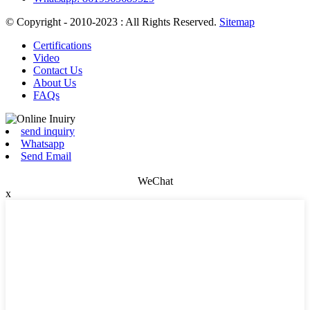
© Copyright - 2010-2023 : All Rights Reserved.
Sitemap
Certifications
Video
Contact Us
About Us
FAQs
send inquiry
Whatsapp
Send Email
WeChat
x