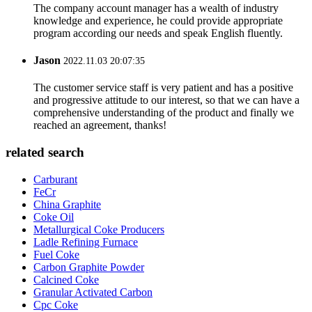
The company account manager has a wealth of industry
knowledge and experience, he could provide appropriate
program according our needs and speak English fluently.
Jason
2022.11.03 20:07:35
The customer service staff is very patient and has a positive
and progressive attitude to our interest, so that we can have a
comprehensive understanding of the product and finally we
reached an agreement, thanks!
related search
Carburant
FeCr
China Graphite
Coke Oil
Metallurgical Coke Producers
Ladle Refining Furnace
Fuel Coke
Carbon Graphite Powder
Calcined Coke
Granular Activated Carbon
Cpc Coke