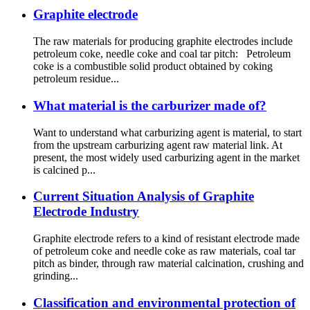
Graphite electrode
The raw materials for producing graphite electrodes include
petroleum coke, needle coke and coal tar pitch: Petroleum
coke is a combustible solid product obtained by coking
petroleum residue...
What material is the carburizer made of?
Want to understand what carburizing agent is material, to start
from the upstream carburizing agent raw material link. At
present, the most widely used carburizing agent in the market
is calcined p...
Current Situation Analysis of Graphite
Electrode Industry
Graphite electrode refers to a kind of resistant electrode made
of petroleum coke and needle coke as raw materials, coal tar
pitch as binder, through raw material calcination, crushing and
grinding...
Classification and environmental protection of