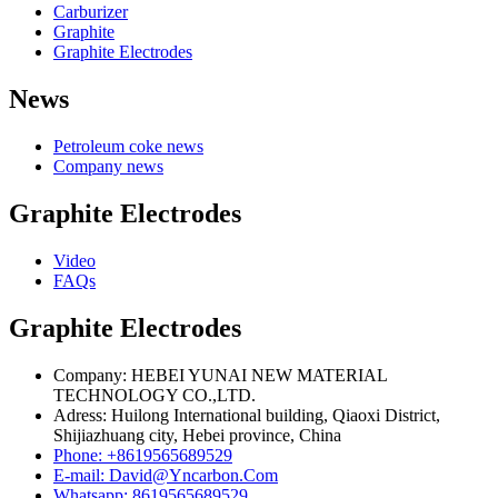
Carburizer
Graphite
Graphite Electrodes
News
Petroleum coke news
Company news
Graphite Electrodes
Video
FAQs
Graphite Electrodes
Company: HEBEI YUNAI NEW MATERIAL
TECHNOLOGY CO.,LTD.
Adress: Huilong International building, Qiaoxi District,
Shijiazhuang city, Hebei province, China
Phone: +8619565689529
E-mail: David@Yncarbon.Com
Whatsapp: 8619565689529