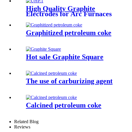
High Quality Graphite
Electrodes for Arc Furnaces
of Steel Making
Graphitized petroleum coke
Hot sale Graphite Square
The use of carburizing agent
Calcined petroleum coke
Related Blog
Reviews