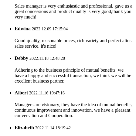
Sales manager is very enthusiastic and professional, gave us a
great concessions and product quality is very good,thank you
very much!
Edwina
2022.12.09 17:15:04
Good quality, reasonable prices, rich variety and perfect after-
sales service, it's nice!
Debby
2022.11.18 12:48:20
Adhering to the business principle of mutual benefits, we
have a happy and successful transaction, we think we will be
excellent business partner.
Albert
2022.11.16 19:47:16
Managers are visionary, they have the idea of mutual benefits,
continuous improvement and innovation, we have a pleasant
conversation and Cooperation.
Elizabeth
2022.11.14 18:19:42