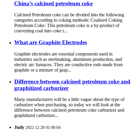
China’s calcined petroleum coke
Calcined Petroleum coke can be divided into the following
categories according to coking methods: Coalized Coking
Petroleum Coke: This petroleum coke is a by-product of
converting coal into coke t...
What are Graphite Electrodes
Graphite electrodes are essential components used in
industries such as steelmaking, aluminum production, and
electric arc furnaces. They are conductive rods made from
graphite or a mixture of grap...
Difference between calcined petroleum coke and
graphitized carburizer
Many manufacturers will be a little vague about the type of
carburizer when purchasing, so today we will look at the
difference between calcined petroleum coke carburizer and
graphitized carburizer...
Judy
2022.12.28 01:00:04