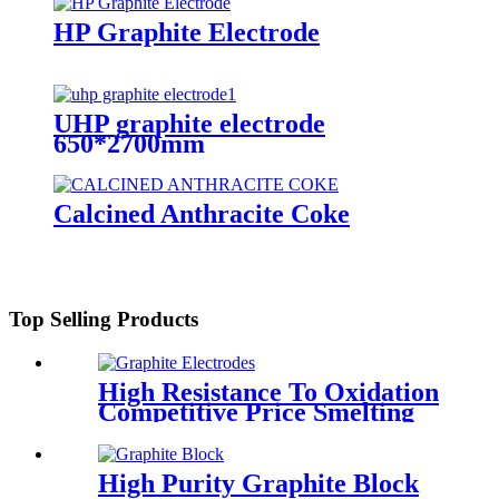
HP Graphite Electrode
UHP graphite electrode
650*2700mm
Calcined Anthracite Coke
Top Selling Products
High Resistance To Oxidation
Competitive Price Smelting
Steel for EAF/LF HP
Graphite Electrodes
High Purity Graphite Block