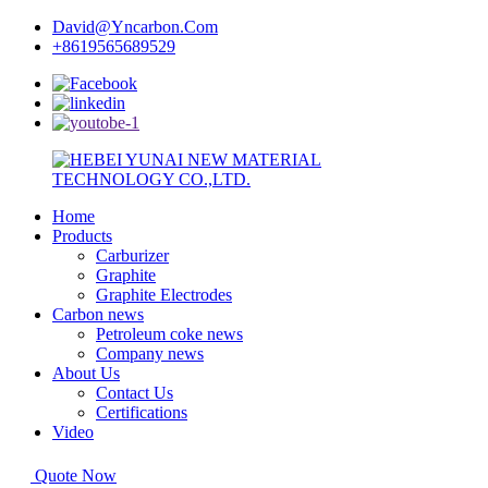
David@Yncarbon.Com
+8619565689529
Home
Products
Carburizer
Graphite
Graphite Electrodes
Carbon news
Petroleum coke news
Company news
About Us
Contact Us
Certifications
Video
Quote Now