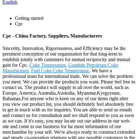
English
Getting started
Cpc
Cpc - China Factory, Suppliers, Manufacturers
Sincerity, Innovation, Rigorousness, and Efficiency may be the
persistent conception of our organization for that long-term to
establish jointly with customers for mutual reciprocity and mutual
gain for Cpc,
Coke Temperature
,
Graphite Petroleum Coke
Manufacturer
,
Fuel Coke
,
Coke Temperature
. We have a
professional team for international trade. We can solve the problem
you meet. We can provide the products you want. Please feel free to
contact us. The product will supply to all over the world, such as
Europe, America, Australia,Australia, Myanmar,Kyrgyzstan,
Bahamas.For anyone who is keen on any of our items right after
you view our product list, you should definitely feel absolutely free
to get in touch with us for inquiries. You are able to send us emails
and contact us for consultation and we shall respond to you as soon
as we can. If it's easy, you may locate out our address in our web-
site and come to our business for far more information of our
merchandise by your self. We're always ready to construct extended
and steady co-operation relations with any possible customers in the