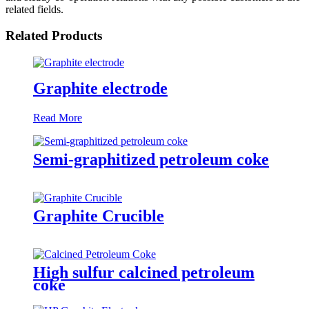
related fields.
Related Products
Graphite electrode
Read More
Semi-graphitized petroleum coke
Graphite Crucible
High sulfur calcined petroleum
coke