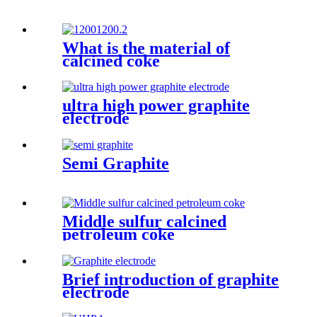
What is the material of
calcined coke
ultra high power graphite
electrode
Semi Graphite
Middle sulfur calcined
petroleum coke
Brief introduction of graphite
electrode