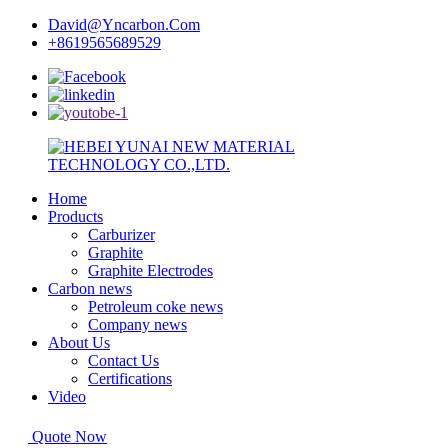
David@Yncarbon.Com
+8619565689529
Home
Products
Carburizer
Graphite
Graphite Electrodes
Carbon news
Petroleum coke news
Company news
About Us
Contact Us
Certifications
Video
Quote Now