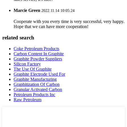
Marcie Green
2022.11.14 10:05:24
Cooperate with you every time is very successful, very happy.
Hope that we can have more cooperation!
related search
Coke Petroleum Products
Carbon Content In Graphite
Graphite Powder Suppliers
Silicon Factory
The Use Of Graphite
Graphite Electrode Used For
Graphite Manufacturing
Graphitization Of Carbon
Granular Activated Carbon
Petroleum Products Inc
Raw Petroleum