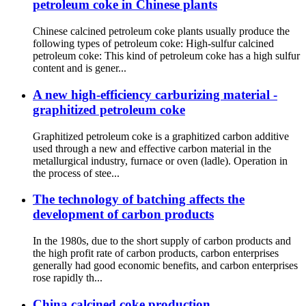
petroleum coke in Chinese plants
Chinese calcined petroleum coke plants usually produce the
following types of petroleum coke: High-sulfur calcined
petroleum coke: This kind of petroleum coke has a high sulfur
content and is gener...
A new high-efficiency carburizing material -
graphitized petroleum coke
Graphitized petroleum coke is a graphitized carbon additive
used through a new and effective carbon material in the
metallurgical industry, furnace or oven (ladle). Operation in
the process of stee...
The technology of batching affects the
development of carbon products
In the 1980s, due to the short supply of carbon products and
the high profit rate of carbon products, carbon enterprises
generally had good economic benefits, and carbon enterprises
rose rapidly th...
China calcined coke production