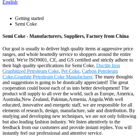
English
Getting started
Semi Coke
Semi Coke - Manufacturers, Suppliers, Factory from China
Our goal is usually to deliver high quality items at aggressive price
ranges, and whole heartedly service to shoppers around the entire
world. We're ISO9001, CE, and GS certified and strictly adhere to
their high quality specifications for Semi Coke,
Ductile Iron
Graphitized Petroleum Coke
,
Pet Coke
,
Carbon Petroleum
Coke
,
Graphite Petroleum Coke Manufacturer
. The many thoughts
and suggestions is going to be drastically appreciated! The great
cooperation could boost each of us into better development! The
product will supply to all over the world, such as Europe, America,
Australia,New Zealand, Pakistan,Armenia, Angola.With well
educated, innovative and energetic staff, we are responsible for all
elements of research, design, manufacture, sale and distribution. By
studying and developing new techniques, we are not only following
but also leading fashion industry. We listen attentively to the
feedback from our customers and provide instant replies. You will
instantly feel our professional and attentive service.