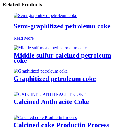
Related Products
Semi-graphitized petroleum coke
Read More
Middle sulfur calcined petroleum
coke
Graphitized petroleum coke
Calcined Anthracite Coke
Calcined coke Productin Process