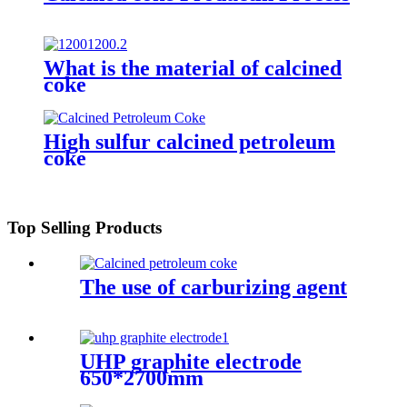
What is the material of calcined
coke
High sulfur calcined petroleum
coke
Top Selling Products
The use of carburizing agent
UHP graphite electrode
650*2700mm