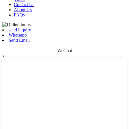
Contact Us
About Us
FAQs
send inquiry
Whatsapp
Send Email
WeChat
x