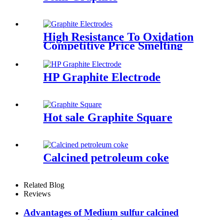
High Resistance To Oxidation
Competitive Price Smelting
Steel for EAF/LF HP
Graphite Electrodes
HP Graphite Electrode
Hot sale Graphite Square
Calcined petroleum coke
Related Blog
Reviews
Advantages of Medium sulfur calcined