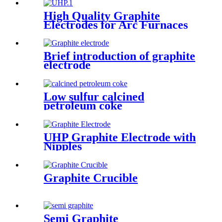
High Quality Graphite
Electrodes for Arc Furnaces
of Steel Making
Brief introduction of graphite
electrode
Low sulfur calcined
petroleum coke
UHP Graphite Electrode with
Nipples
Graphite Crucible
Semi Graphite