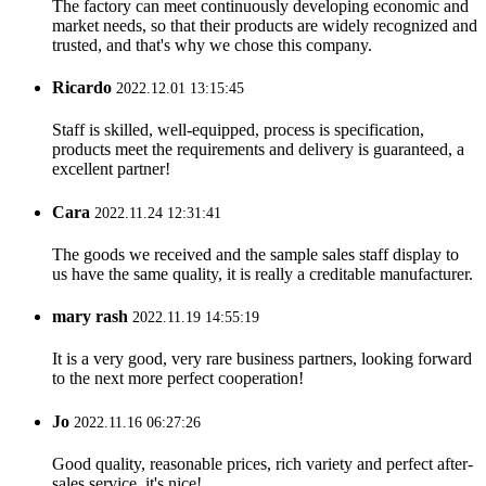
The factory can meet continuously developing economic and
market needs, so that their products are widely recognized and
trusted, and that's why we chose this company.
Ricardo
2022.12.01 13:15:45
Staff is skilled, well-equipped, process is specification,
products meet the requirements and delivery is guaranteed, a
excellent partner!
Cara
2022.11.24 12:31:41
The goods we received and the sample sales staff display to
us have the same quality, it is really a creditable manufacturer.
mary rash
2022.11.19 14:55:19
It is a very good, very rare business partners, looking forward
to the next more perfect cooperation!
Jo
2022.11.16 06:27:26
Good quality, reasonable prices, rich variety and perfect after-
sales service, it's nice!