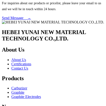
For inquiries about our products or pricelist, please leave your email to us
and we will be in touch within 24 hours.
Send Message →
HEBEI YUNAI NEW MATERIAL
TECHNOLOGY CO.,LTD.
About Us
About Us
Certifications
Contact Us
Products
Carburizer
Graphite
Graphite Electrodes