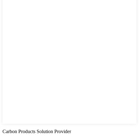
Carbon Products Solution Provider