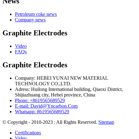
News
Petroleum coke news
Company news
Graphite Electrodes
Video
FAQs
Graphite Electrodes
Company: HEBEI YUNAI NEW MATERIAL
TECHNOLOGY CO.,LTD.
Adress: Huilong International building, Qiaoxi District,
Shijiazhuang city, Hebei province, China
Phone: +8619565689529
E-mail: David@Yncarbon.Com
Whatsapp: 8619565689529
© Copyright - 2010-2023 : All Rights Reserved.
Sitemap
Certifications
Video