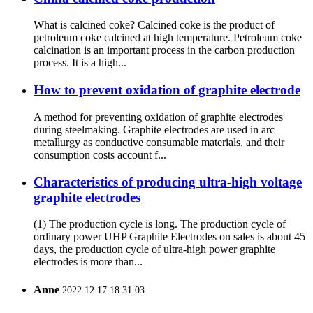
What is calcined coke? Calcined coke is the product of
petroleum coke calcined at high temperature. Petroleum coke
calcination is an important process in the carbon production
process. It is a high...
How to prevent oxidation of graphite electrode
A method for preventing oxidation of graphite electrodes
during steelmaking. Graphite electrodes are used in arc
metallurgy as conductive consumable materials, and their
consumption costs account f...
Characteristics of producing ultra-high voltage
graphite electrodes
(1) The production cycle is long. The production cycle of
ordinary power UHP Graphite Electrodes on sales is about 45
days, the production cycle of ultra-high power graphite
electrodes is more than...
Anne
2022.12.17 18:31:03