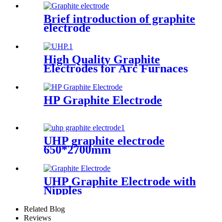
Brief introduction of graphite
electrode
High Quality Graphite
Electrodes for Arc Furnaces
of Steel Making
HP Graphite Electrode
UHP graphite electrode
650*2700mm
UHP Graphite Electrode with
Nipples
Related Blog
Reviews