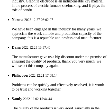
industry. Graphite electrode is an indispensable key material
in the process of electric furnace steelmaking, and it plays the
role of condu...
Norma
2022.12.27 03:02:07
We have been engaged in this industry for many years, we
appreciate the work attitude and production capacity of the
company, this is a reputable and professional manufacturer.
Dana
2022.12.23 13:37:40
The manufacturer gave us a big discount under the premise of
ensuring the quality of products, thank you very much, we
will select this company again.
Philipppa
2022.12.21 17:08:14
Problems can be quickly and effectively resolved, it is worth
to be trust and working together.
Sandy
2022.12.02 15:44:44
The quality of the products is very good, especially in the