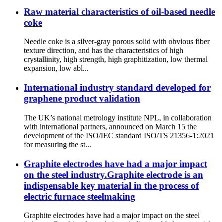
Raw material characteristics of oil-based needle
coke
Needle coke is a silver-gray porous solid with obvious fiber
texture direction, and has the characteristics of high
crystallinity, high strength, high graphitization, low thermal
expansion, low abl...
International industry standard developed for
graphene product validation
The UK’s national metrology institute NPL, in collaboration
with international partners, announced on March 15 the
development of the ISO/IEC standard ISO/TS 21356-1:2021
for measuring the st...
Graphite electrodes have had a major impact
on the steel industry.Graphite electrode is an
indispensable key material in the process of
electric furnace steelmaking
Graphite electrodes have had a major impact on the steel