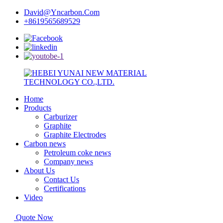
David@Yncarbon.Com
+8619565689529
Home
Products
Carburizer
Graphite
Graphite Electrodes
Carbon news
Petroleum coke news
Company news
About Us
Contact Us
Certifications
Video
Quote Now