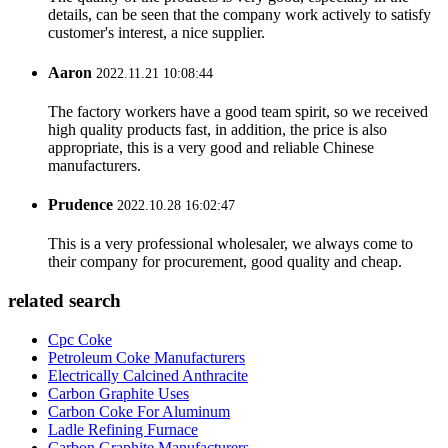
details, can be seen that the company work actively to satisfy
customer's interest, a nice supplier.
Aaron
2022.11.21 10:08:44
The factory workers have a good team spirit, so we received
high quality products fast, in addition, the price is also
appropriate, this is a very good and reliable Chinese
manufacturers.
Prudence
2022.10.28 16:02:47
This is a very professional wholesaler, we always come to
their company for procurement, good quality and cheap.
related search
Cpc Coke
Petroleum Coke Manufacturers
Electrically Calcined Anthracite
Carbon Graphite Uses
Carbon Coke For Aluminum
Ladle Refining Furnace
Carbon Graphite Manufacturers