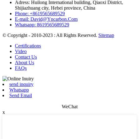
Adress: Huilong International building, Qiaoxi District,
Shijiazhuang city, Hebei province, China
Phone: +8619565689529
E-mail: David@Yncarbon.Com
Whatsapp: 8619565689529
© Copyright - 2010-2023 : All Rights Reserved.
Sitemap
Certifications
Video
Contact Us
About Us
FAQs
send inquiry
Whatsapp
Send Email
WeChat
x