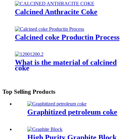
Calcined Anthracite Coke
Calcined coke Productin Process
What is the material of calcined
coke
Top Selling Products
Graphitized petroleum coke
High Purity Graphite Block