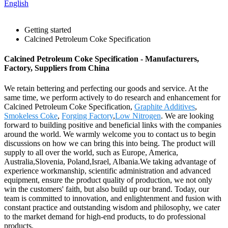
English
Getting started
Calcined Petroleum Coke Specification
Calcined Petroleum Coke Specification - Manufacturers,
Factory, Suppliers from China
We retain bettering and perfecting our goods and service. At the
same time, we perform actively to do research and enhancement for
Calcined Petroleum Coke Specification,
Graphite Additives
,
Smokeless Coke
,
Forging Factory
,
Low Nitrogen
. We are looking
forward to building positive and beneficial links with the companies
around the world. We warmly welcome you to contact us to begin
discussions on how we can bring this into being. The product will
supply to all over the world, such as Europe, America,
Australia,Slovenia, Poland,Israel, Albania.We taking advantage of
experience workmanship, scientific administration and advanced
equipment, ensure the product quality of production, we not only
win the customers' faith, but also build up our brand. Today, our
team is committed to innovation, and enlightenment and fusion with
constant practice and outstanding wisdom and philosophy, we cater
to the market demand for high-end products, to do professional
products.