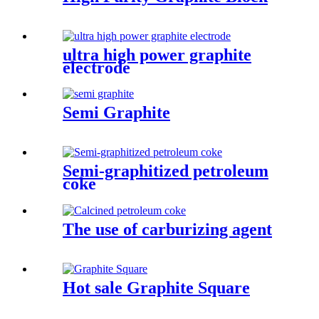
ultra high power graphite
electrode
Semi Graphite
Semi-graphitized petroleum
coke
The use of carburizing agent
Hot sale Graphite Square