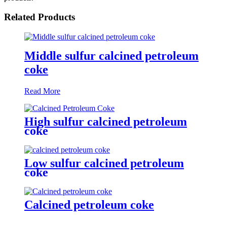
Related Products
Middle sulfur calcined petroleum
coke
Read More
High sulfur calcined petroleum
coke
Low sulfur calcined petroleum
coke
Calcined petroleum coke