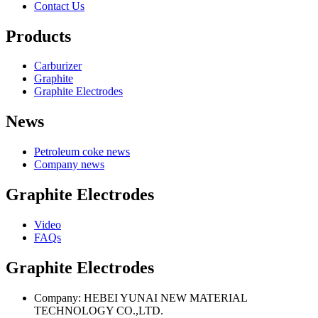
Contact Us
Products
Carburizer
Graphite
Graphite Electrodes
News
Petroleum coke news
Company news
Graphite Electrodes
Video
FAQs
Graphite Electrodes
Company: HEBEI YUNAI NEW MATERIAL
TECHNOLOGY CO.,LTD.