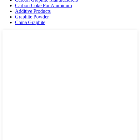
Carbon Coke For Aluminum
Additive Products
Graphite Powder
China Graphite