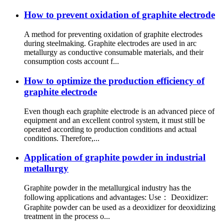
How to prevent oxidation of graphite electrode
A method for preventing oxidation of graphite electrodes
during steelmaking. Graphite electrodes are used in arc
metallurgy as conductive consumable materials, and their
consumption costs account f...
How to optimize the production efficiency of
graphite electrode
Even though each graphite electrode is an advanced piece of
equipment and an excellent control system, it must still be
operated according to production conditions and actual
conditions. Therefore,...
Application of graphite powder in industrial
metallurgy
Graphite powder in the metallurgical industry has the
following applications and advantages: Use： Deoxidizer:
Graphite powder can be used as a deoxidizer for deoxidizing
treatment in the process o...