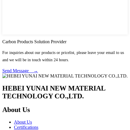
Carbon Products Solution Provider
For inquiries about our products or pricelist, please leave your email to us
and we will be in touch within 24 hours.
Send Message →
HEBEI YUNAI NEW MATERIAL
TECHNOLOGY CO.,LTD.
About Us
About Us
Certifications