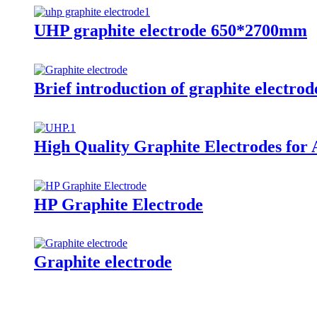
UHP graphite electrode 650*2700mm
Brief introduction of graphite electrod
High Quality Graphite Electrodes for 
HP Graphite Electrode
Graphite electrode