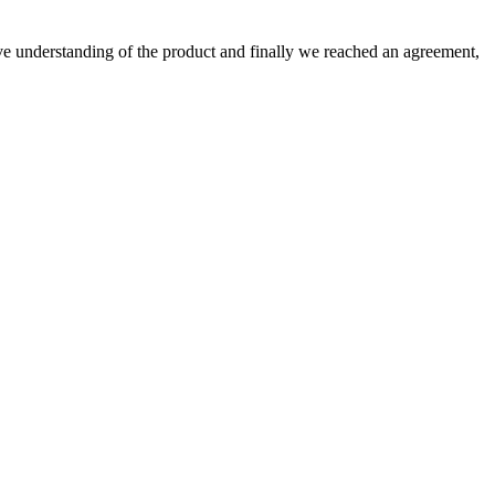
sive understanding of the product and finally we reached an agreement,