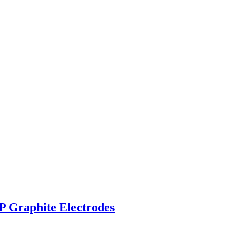
P Graphite Electrodes