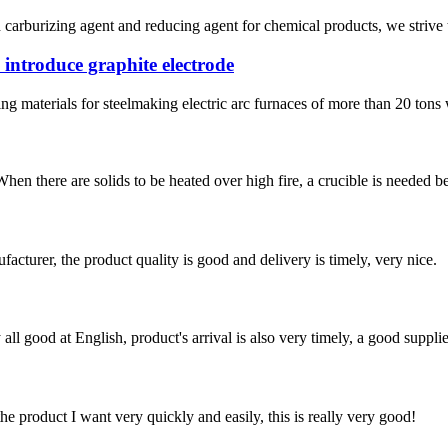
carburizing agent and reducing agent for chemical products, we strive to
introduce graphite electrode
g materials for steelmaking electric arc furnaces of more than 20 tons 
When there are solids to be heated over high fire, a crucible is needed b
ufacturer, the product quality is good and delivery is timely, very nice.
ll good at English, product's arrival is also very timely, a good supplie
the product I want very quickly and easily, this is really very good!