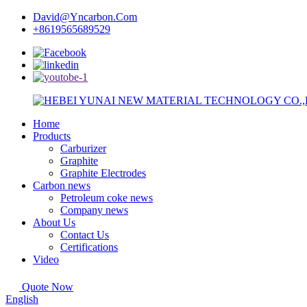
David@Yncarbon.Com
+8619565689529
Home
Products
Carburizer
Graphite
Graphite Electrodes
Carbon news
Petroleum coke news
Company news
About Us
Contact Us
Certifications
Video
Quote Now
English