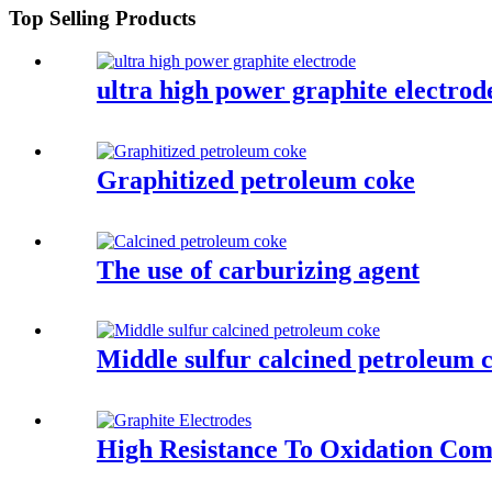
Top Selling Products
ultra high power graphite electrod
Graphitized petroleum coke
The use of carburizing agent
Middle sulfur calcined petroleum 
High Resistance To Oxidation Comp