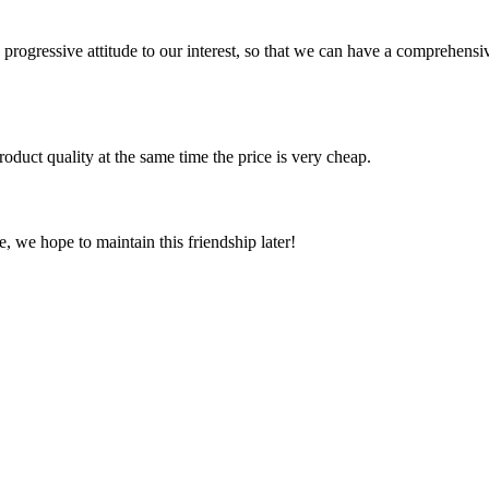
nd progressive attitude to our interest, so that we can have a comprehen
oduct quality at the same time the price is very cheap.
, we hope to maintain this friendship later!