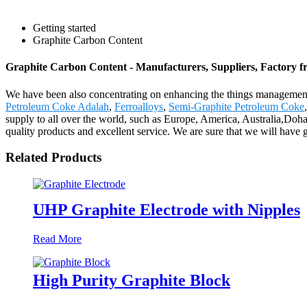
Getting started
Graphite Carbon Content
Graphite Carbon Content - Manufacturers, Suppliers, Factory 
We have been also concentrating on enhancing the things management 
Petroleum Coke Adalah
,
Ferroalloys
,
Semi-Graphite Petroleum Coke
,
supply to all over the world, such as Europe, America, Australia,Doh
quality products and excellent service. We are sure that we will have g
Related Products
UHP Graphite Electrode with Nipples
Read More
High Purity Graphite Block