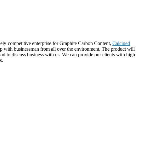
cely-competitive enterprise for Graphite Carbon Content,
Calcined
ip with businessman from all over the environment. The product will
d to discuss business with us. We can provide our clients with high
s.