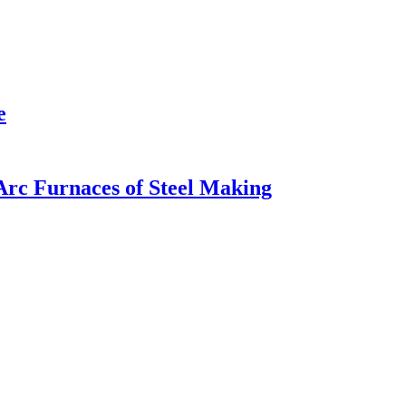
e
Arc Furnaces of Steel Making