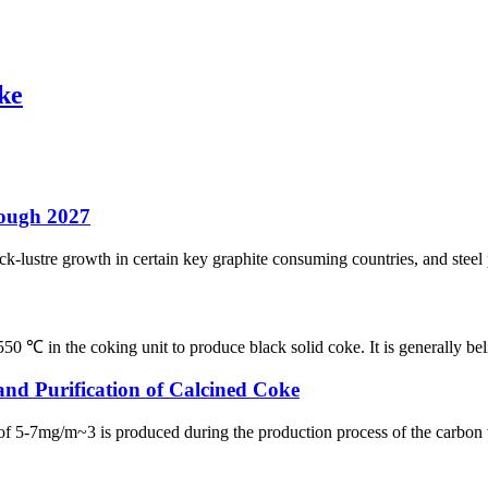
oke
rough 2027
ck-lustre growth in certain key graphite consuming countries, and steel
 ℃ in the coking unit to produce black solid coke. It is generally beli
and Purification of Calcined Coke
f 5-7mg/m~3 is produced during the production process of the carbon work