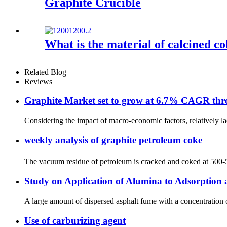
Graphite Crucible
What is the material of calcined c
Related Blog
Reviews
Graphite Market set to grow at 6.7% CAGR th
Considering the impact of macro-economic factors, relatively la
weekly analysis of graphite petroleum coke
The vacuum residue of petroleum is cracked and coked at 500-550
Study on Application of Alumina to Adsorption 
A large amount of dispersed asphalt fume with a concentration o
Use of carburizing agent