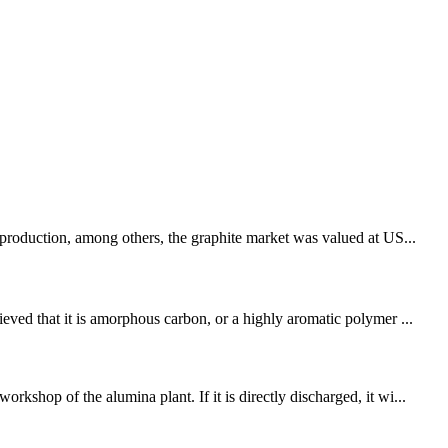
 production, among others, the graphite market was valued at US...
eved that it is amorphous carbon, or a highly aromatic polymer ...
shop of the alumina plant. If it is directly discharged, it wi...