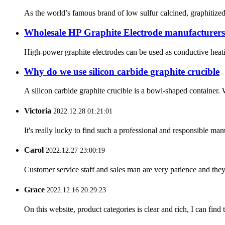
As the world’s famous brand of low sulfur calcined, graphitized 
Wholesale HP Graphite Electrode manufacturers 
High-power graphite electrodes can be used as conductive heatin
Why do we use silicon carbide graphite crucible
A silicon carbide graphite crucible is a bowl-shaped container. 
Victoria
2022.12.28 01:21:01
It's really lucky to find such a professional and responsible man
Carol
2022.12.27 23:00:19
Customer service staff and sales man are very patience and they a
Grace
2022.12.16 20:29:23
On this website, product categories is clear and rich, I can find 