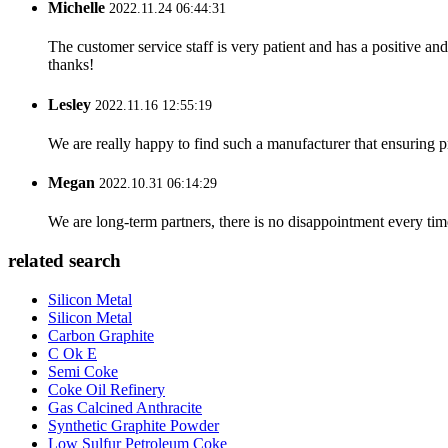
Michelle
2022.11.24 06:44:31
The customer service staff is very patient and has a positive a
thanks!
Lesley
2022.11.16 12:55:19
We are really happy to find such a manufacturer that ensuring pr
Megan
2022.10.31 06:14:29
We are long-term partners, there is no disappointment every time
related search
Silicon Metal
Silicon Metal
Carbon Graphite
C Ok E
Semi Coke
Coke Oil Refinery
Gas Calcined Anthracite
Synthetic Graphite Powder
Low Sulfur Petroleum Coke