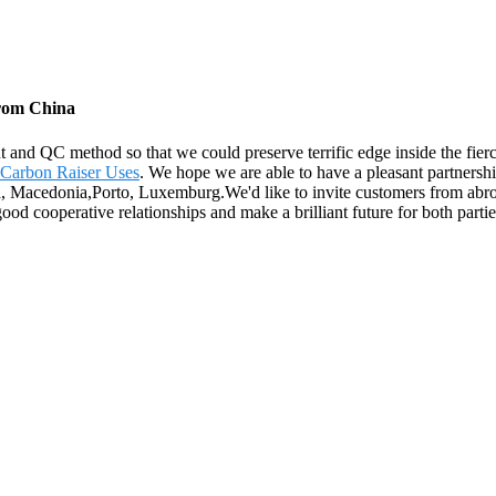
from China
and QC method so that we could preserve terrific edge inside the fier
Carbon Raiser Uses
. We hope we are able to have a pleasant partnersh
a, Macedonia,Porto, Luxemburg.We'd like to invite customers from abroa
ood cooperative relationships and make a brilliant future for both partie