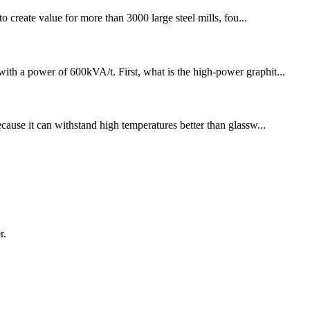
 create value for more than 3000 large steel mills, fou...
with a power of 600kVA/t. First, what is the high-power graphit...
ecause it can withstand high temperatures better than glassw...
r.