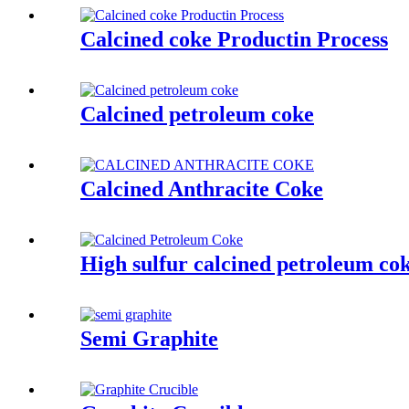
Calcined coke Productin Process
Calcined petroleum coke
Calcined Anthracite Coke
High sulfur calcined petroleum co
Semi Graphite