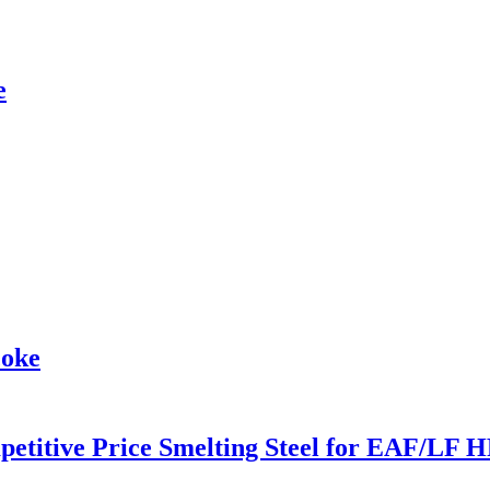
e
coke
etitive Price Smelting Steel for EAF/LF H